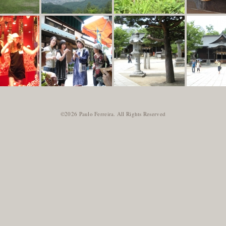
©2026 Paulo Ferreira. All Rights Reserved