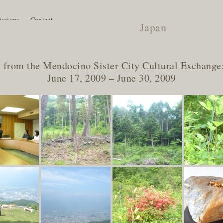
ssions
Contact
Japan
 from the Mendocino Sister City Cultural Exchange
June 17, 2009 – June 30, 2009