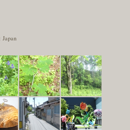
: Japan